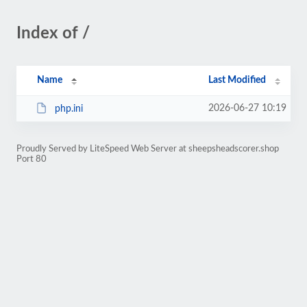
Index of /
Name
Last Modified
2026-06-27 10:19
php.ini
Proudly Served by LiteSpeed Web Server at sheepsheadscorer.shop
Port 80